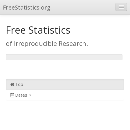
FreeStatistics.org
Browse
Free Statistics
Publications
of Irreproducible Research!
Other Applications
Top
Dates