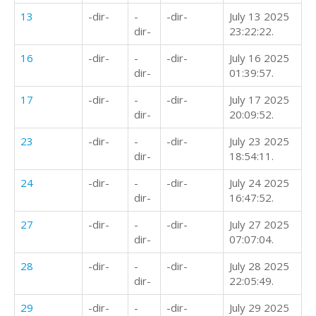
13
-dir-
-
-dir-
July 13 2025
dir-
23:22:22.
16
-dir-
-
-dir-
July 16 2025
dir-
01:39:57.
17
-dir-
-
-dir-
July 17 2025
dir-
20:09:52.
23
-dir-
-
-dir-
July 23 2025
dir-
18:54:11.
24
-dir-
-
-dir-
July 24 2025
dir-
16:47:52.
27
-dir-
-
-dir-
July 27 2025
dir-
07:07:04.
28
-dir-
-
-dir-
July 28 2025
dir-
22:05:49.
29
-dir-
-
-dir-
July 29 2025