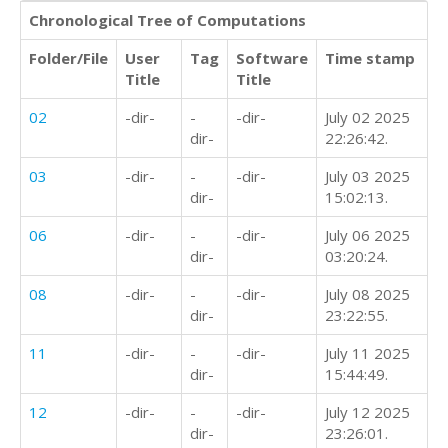
Chronological Tree of Computations
Folder/File
User
Tag
Software
Time stamp
Title
Title
02
-dir-
-
-dir-
July 02 2025
dir-
22:26:42.
03
-dir-
-
-dir-
July 03 2025
dir-
15:02:13.
06
-dir-
-
-dir-
July 06 2025
dir-
03:20:24.
08
-dir-
-
-dir-
July 08 2025
dir-
23:22:55.
11
-dir-
-
-dir-
July 11 2025
dir-
15:44:49.
12
-dir-
-
-dir-
July 12 2025
dir-
23:26:01.