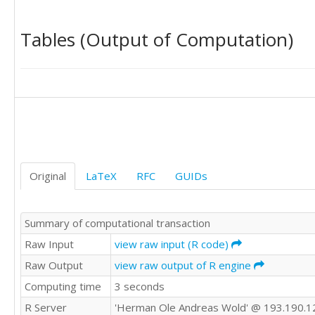
92,00	68,00

97,40	96,40

Tables (Output of Computation)
97,00	94,30

105,40	90,00

102,70	88,00

98,10	76,10

104,50	82,50

87,40	81,40

89,90	66,50

109,80	97,20

111,70	94,10

98,60	80,70

Original
LaTeX
RFC
GUIDs
96,90	70,50

95,10	87,80

97,00	89,50

Summary of computational transaction
112,70	99,60

102,90	84,20

Raw Input
view raw input (R code)
97,40	75,10

Raw Output
view raw output of R engine
111,40	92,00

Computing time
3 seconds
87,40	80,80

96,80	73,10

R Server
'Herman Ole Andreas Wold' @ 193.190.1
114,10	99,80
