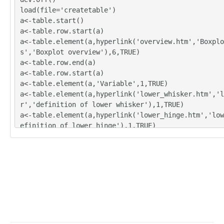
load(file='createtable')
a<-table.start()
a<-table.row.start(a)
a<-table.element(a,hyperlink('overview.htm','Boxplo
s','Boxplot overview'),6,TRUE)
a<-table.row.end(a)
a<-table.row.start(a)
a<-table.element(a,'Variable',1,TRUE)
a<-table.element(a,hyperlink('lower_whisker.htm','l
r','definition of lower whisker'),1,TRUE)
a<-table.element(a,hyperlink('lower_hinge.htm','low
efinition of lower hinge'),1,TRUE)
a<-table.element(a,hyperlink('central_tendency.htm'
efinitions about measures of central tendency'),1,T
a<-table.element(a,hyperlink('upper_hinge.htm','upp
efinition of upper hinge'),1,TRUE)
a<-table.element(a,hyperlink('upper_whisker.htm','u
r','definition of upper whisker'),1,TRUE)
a<-table.row.end(a)
for (i in 1:length(y[,1]))
{