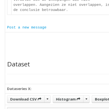
overlappen. Aangezien ze niet overlappen, i
de conclusie betrouwbaar.
Post a new message
Dataset
Dataseries X:
Download CSV
Histogram
Boxplo