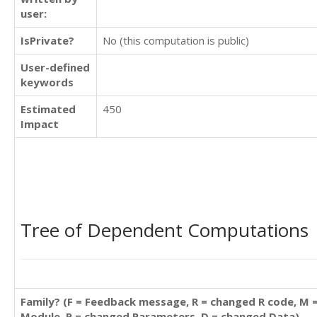
user:
IsPrivate?
No (this computation is public)
User-defined
keywords
Estimated
450
Impact
Tree of Dependent Computations
Family? (F = Feedback message, R = changed R code, M 
Module, P = changed Parameters, D = changed Data)