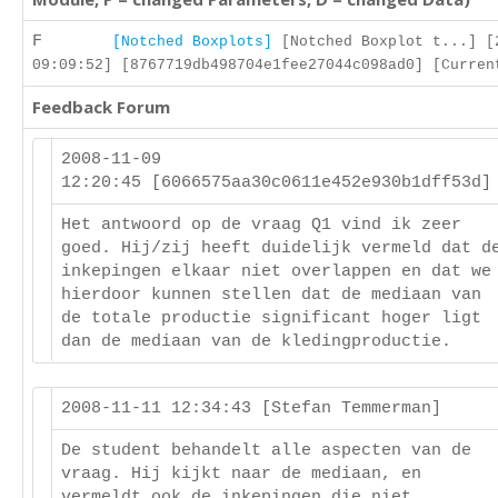
F
[Notched Boxplots]
[Notched Boxplot t...] [
09:09:52] [8767719db498704e1fee27044c098ad0] [Curren
Feedback Forum
2008-11-09
12:20:45 [6066575aa30c0611e452e930b1dff53d
Het antwoord op de vraag Q1 vind ik zeer
goed. Hij/zij heeft duidelijk vermeld dat d
inkepingen elkaar niet overlappen en dat we
hierdoor kunnen stellen dat de mediaan van
de totale productie significant hoger ligt
dan de mediaan van de kledingproductie.
2008-11-11 12:34:43 [Stefan Temmerman]
De student behandelt alle aspecten van de
vraag. Hij kijkt naar de mediaan, en
vermeldt ook de inkepingen die niet