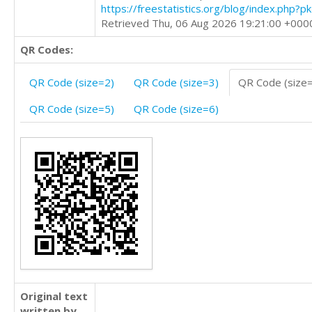
https://freestatistics.org/blog/index.php?
Retrieved Thu, 06 Aug 2026 19:21:00 +000
QR Codes:
QR Code (size=2)
QR Code (size=3)
QR Code (size
QR Code (size=5)
QR Code (size=6)
Original text
written by