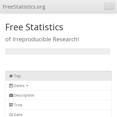
FreeStatistics.org
Browse
Free Statistics
Publications
of Irreproducible Research!
Other Applications
Top
Dates
Description
Tree
Data