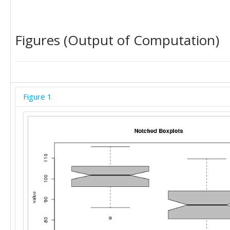
Figures (Output of Computation)
Figure 1