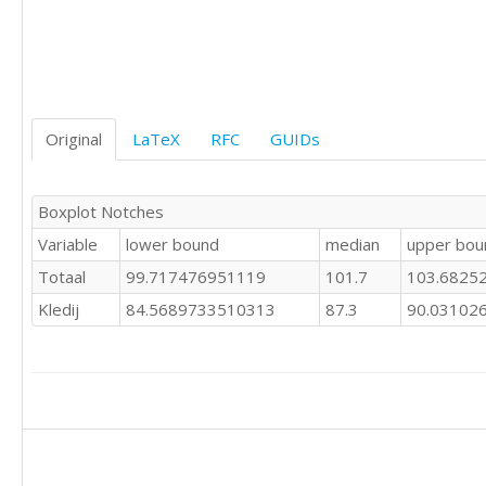
Original
LaTeX
RFC
GUIDs
Boxplot Notches
Variable
lower bound
median
upper bou
Totaal
99.717476951119
101.7
103.6825
Kledij
84.5689733510313
87.3
90.03102