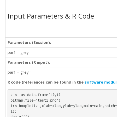
Input Parameters & R Code
Parameters (Session):
par1 = grey ;
Parameters (R input):
par1 = grey ;
R code (references can be found in the
software modul
z <- as.data.frame(t(y))
bitmap(file='test1.png')
(r<-boxplot(z ,xlab=xlab,ylab=ylab,main=main,notch=
1))
dev.off()