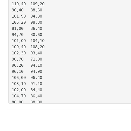
110,40	109,20

96,40	88,60

101,90	94,30

106,20	98,30

81,00	86,40

94,70	80,60

101,00	104,10

109,40	108,20

102,30	93,40

90,70	71,90

96,20	94,10

96,10	94,90

106,00	96,40

103,10	91,10

102,00	84,40

104,70	86,40

86,00	88,00

92,10	75,10

106,90	109,70

112,60	103,00

101,70	82,10
