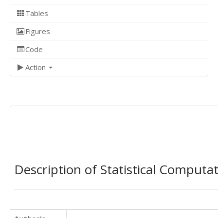
Tables
Figures
Code
Action
Description of Statistical Computa