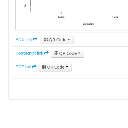
PNG link
QR Code
Postscript link
QR Code
PDF link
QR Code