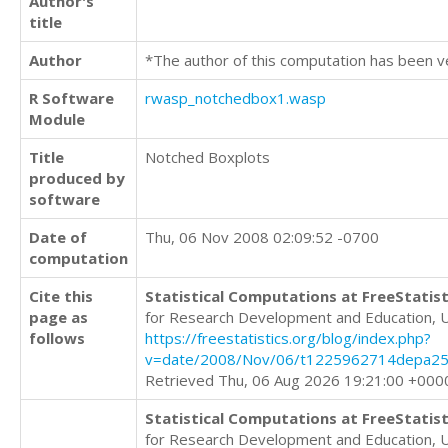
Author's
title
Author
*The author of this computation has been v
R Software
rwasp_notchedbox1.wasp
Module
Title
Notched Boxplots
produced by
software
Date of
Thu, 06 Nov 2008 02:09:52 -0700
computation
Cite this
Statistical Computations at FreeStatist
page as
for Research Development and Education, 
follows
https://freestatistics.org/blog/index.php?
v=date/2008/Nov/06/t1225962714depa25x
Retrieved Thu, 06 Aug 2026 19:21:00 +000
Statistical Computations at FreeStatist
for Research Development and Education, 