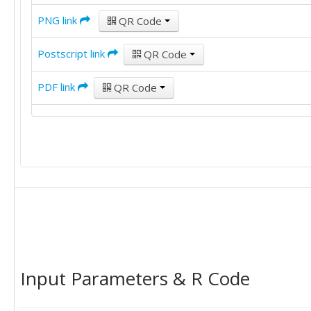
PNG link
QR Code
Postscript link
QR Code
PDF link
QR Code
Input Parameters & R Code