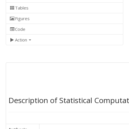
Tables
Figures
Code
Action
Description of Statistical Computa