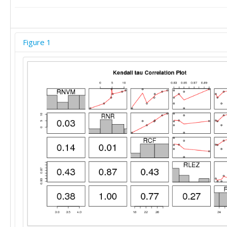
Figure 1