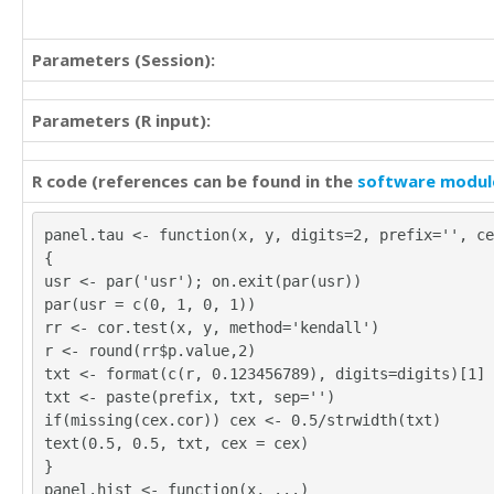
Parameters (Session):
Parameters (R input):
R code (references can be found in the
software modul
panel.tau <- function(x, y, digits=2, prefix='', ce
{
usr <- par('usr'); on.exit(par(usr))
par(usr = c(0, 1, 0, 1))
rr <- cor.test(x, y, method='kendall')
r <- round(rr$p.value,2)
txt <- format(c(r, 0.123456789), digits=digits)[1]
txt <- paste(prefix, txt, sep='')
if(missing(cex.cor)) cex <- 0.5/strwidth(txt)
text(0.5, 0.5, txt, cex = cex)
}
panel.hist <- function(x, ...)