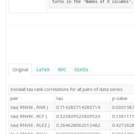
turns in the 'Names of X columns'.
Original
LaTeX
RFC
GUIDs
Kendall tau rank correlations for all pairs of data series
pair
tau
p-value
tau( RNVM , RNR )
0.714285714285714
0.030158
tau( RNVM , RCF )
0.523809523809524
0.136111
tau( RNVM , RLEZ )
0.264628062012482
0.427262