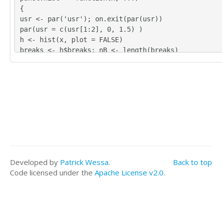
{
usr <- par('usr'); on.exit(par(usr))
par(usr = c(usr[1:2], 0, 1.5) )
h <- hist(x, plot = FALSE)
breaks <- h$breaks; nB <- length(breaks)
y <- h$counts; y <- y/max(y)
rect(breaks[-nB], 0, breaks[-1], y, col='grey', ...
}
bitmap(file='test1.png')
pairs(t(y),diag.panel=panel.hist, upper.panel=panel
wer.panel=panel.tau, main=main)
dev.off()
load(file='createtable')
a<-table.start()
a<-table.row.start(a)
Developed by
Patrick Wessa
.
Back to top
a<-table.element(a,'Kendall tau rank correlations f
Code licensed under the
Apache License v2.0
.
s of data series',3,TRUE)
a<-table.row.end(a)
a<-table.row.start(a)
a<-table.element(a,'pair',1,TRUE)
a<-table.element(a,'tau',1,TRUE)