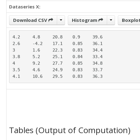
Dataseries X:
Download CSV
Histogram
Boxplo
4.2	4.8	20.8	0.9	39.6

2.6	-4.2	17.1	0.85	36.1

3	1.6	22.3	0.83	34.4

3.8	5.2	25.1	0.84	33.4

4	9.2	27.7	0.85	34.8

3.5	4.6	24.9	0.83	33.7

4.1	10.6	29.5	0.83	36.3
Tables (Output of Computation)