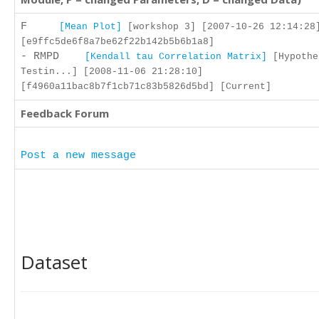
F
[Mean Plot]
[workshop 3] [2007-10-26 12:14:28
[e9ffc5de6f8a7be62f22b142b5b6b1a8]
- RMPD
[Kendall tau Correlation Matrix]
[Hypothe
Testin...] [2008-11-06 21:28:10]
[f4960a11bac8b7f1cb71c83b5826d5bd] [Current]
Feedback Forum
Post a new message
Dataset