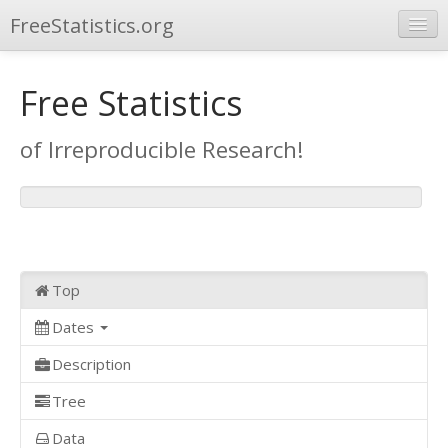
FreeStatistics.org
Browse
Free Statistics
Publications
of Irreproducible Research!
Other Applications
Top
Dates
Description
Tree
Data