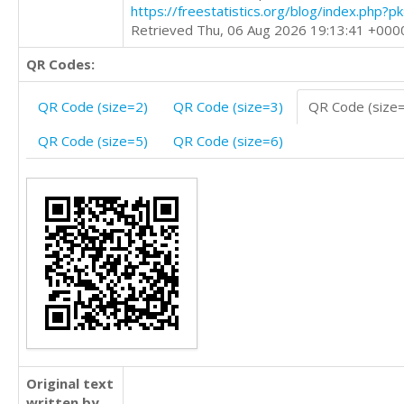
https://freestatistics.org/blog/index.php?
Retrieved Thu, 06 Aug 2026 19:13:41 +000
QR Codes:
QR Code (size=2)
QR Code (size=3)
QR Code (size
QR Code (size=5)
QR Code (size=6)
Original text
written by