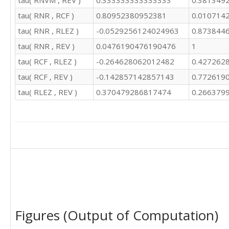
tau( RNVM , REV )
0.333333333333333
0.381349
tau( RNR , RCF )
0.80952380952381
0.010714
tau( RNR , RLEZ )
-0.0529256124024963
0.873844
tau( RNR , REV )
0.0476190476190476
1
tau( RCF , RLEZ )
-0.264628062012482
0.427262
tau( RCF , REV )
-0.142857142857143
0.772619
tau( RLEZ , REV )
0.370479286817474
0.266379
Figures (Output of Computation)