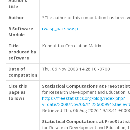
Author's
title
Author
*The author of this computation has been v
R Software
rwasp_pairs.wasp
Module
Title
Kendall tau Correlation Matrix
produced by
software
Date of
Thu, 06 Nov 2008 14:28:10 -0700
computation
Cite this
Statistical Computations at FreeStatist
page as
for Research Development and Education, 
follows
https://freestatistics.org/blog/index.php?
v=date/2008/Nov/06/t1226009918taelevf
Retrieved Thu, 06 Aug 2026 19:13:41 +000
Statistical Computations at FreeStatist
for Research Development and Education, 