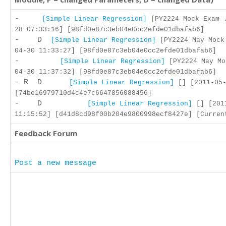
-
[Simple Linear Regression]
[PY2224 Mock Exam .
28 07:33:16] [98fd0e87c3eb04e0cc2efde01dbafab6]
- D
[Simple Linear Regression]
[PY2224 May Mock
04-30 11:33:27] [98fd0e87c3eb04e0cc2efde01dbafab6]
-
[Simple Linear Regression]
[PY2224 May Mo
04-30 11:37:32] [98fd0e87c3eb04e0cc2efde01dbafab6]
- R D
[Simple Linear Regression]
[] [2011-05-
[74be16979710d4c4e7c6647856088456]
- D
[Simple Linear Regression]
[] [201
11:15:52] [d41d8cd98f00b204e9800998ecf8427e] [Curren
Feedback Forum
Post a new message