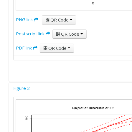
PNG link
QR Code
Postscript link
QR Code
PDF link
QR Code
Figure 2