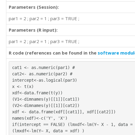
Parameters (Session):
par1 = 2 ; par2 = 1 ; par3 = TRUE ;
Parameters (R input):
par1 = 2 ; par2 = 1 ; par3 = TRUE ;
R code (references can be found in the
software modul
cat1 <- as.numeric(par1) #
cat2<- as.numeric(par2) #
intercept<-as.logical(par3)
x <- t(x)
xdf<-data.frame(t(y))
(V1<-dimnames(y)[[1]][cat1])
(V2<-dimnames(y)[[1]][cat2])
xdf <- data.frame(xdf[[cat1]], xdf[[cat2]])
names(xdf)<-c('Y', 'X')
if(intercept == FALSE) (lmxdf<-lm(Y~ X - 1, data = 
(lmxdf<-lm(Y~ X, data = xdf) )