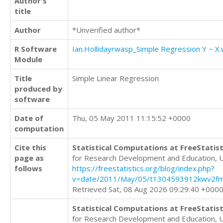
Author's
title
Author
*Unverified author*
R Software
Ian.Hollidayrwasp_Simple Regression Y ~ X
Module
Title
Simple Linear Regression
produced by
software
Date of
Thu, 05 May 2011 11:15:52 +0000
computation
Cite this
Statistical Computations at FreeStatist
page as
for Research Development and Education, 
follows
https://freestatistics.org/blog/index.php?
v=date/2011/May/05/t1304593912kwv2fm
Retrieved Sat, 08 Aug 2026 09:29:40 +000
Statistical Computations at FreeStatist
for Research Development and Education, 