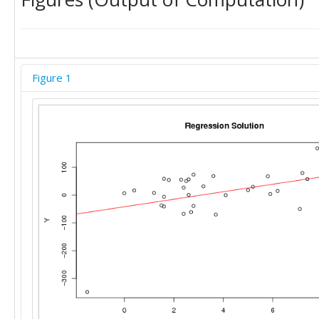
Figure 1