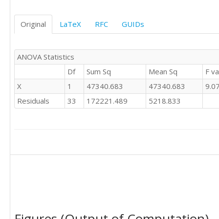
Original
LaTeX
RFC
GUIDs
ANOVA Statistics
Df
Sum Sq
Mean Sq
F va
X
1
47340.683
47340.683
9.0
Residuals
33
172221.489
5218.833
Figures (Output of Computation)