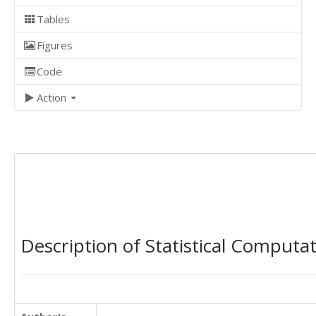
Tables
Figures
Code
Action
Description of Statistical Computa