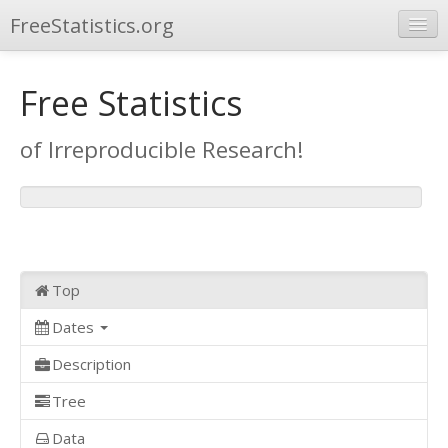
FreeStatistics.org
Browse
Free Statistics
Publications
of Irreproducible Research!
Other Applications
Top
Dates
Description
Tree
Data