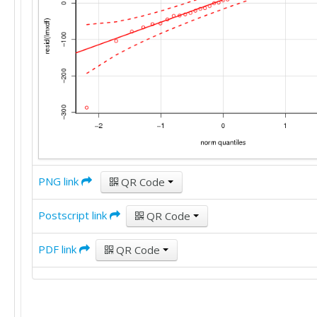
PNG link
QR Code
Postscript link
QR Code
PDF link
QR Code