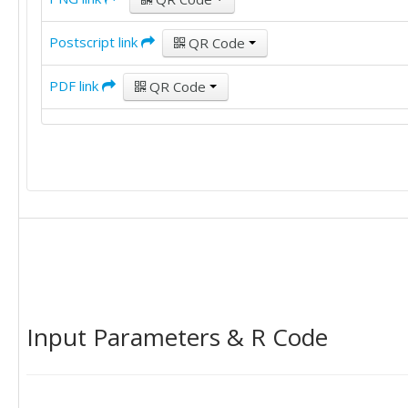
Postscript link
QR Code
PDF link
QR Code
Input Parameters & R Code