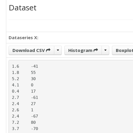
Dataset
Dataseries X:
Download CSV
Histogram
Boxplo
1.6	-41

1.8	55

5.2	30

4.1	0

0.4	17

2.7	-61

2.4	27

2.6	1

2.4	-67

7.2	80

3.7	-70
