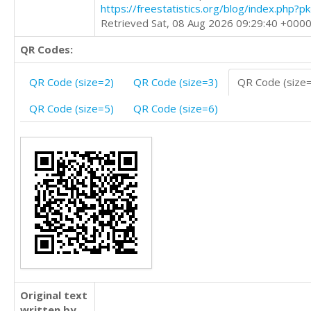
https://freestatistics.org/blog/index.php?
Retrieved Sat, 08 Aug 2026 09:29:40 +000
QR Codes:
QR Code (size=2)
QR Code (size=3)
QR Code (size
QR Code (size=5)
QR Code (size=6)
Original text
written by