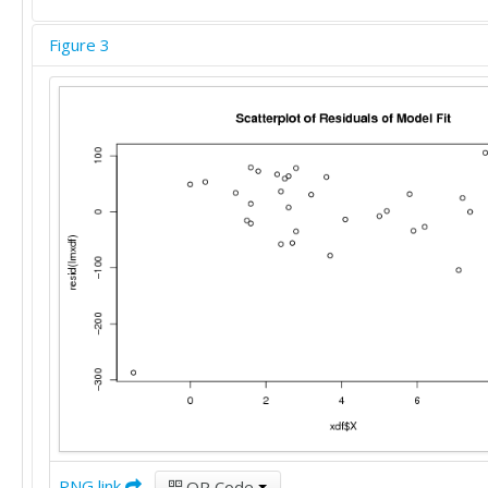
Figure 3
PNG link
QR Code