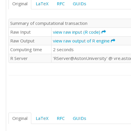
Original
LaTeX
RFC
GUIDs
9.6	43

7.4	58
Summary of computational transaction
Raw Input
view raw input (R code)
Raw Output
view raw output of R engine
Computing time
2 seconds
R Server
'RServer@AstonUniversity' @ vre.aston
Original
LaTeX
RFC
GUIDs