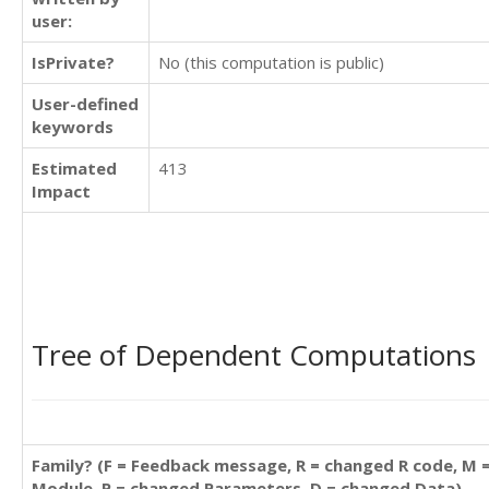
user:
IsPrivate?
No (this computation is public)
User-defined
keywords
Estimated
413
Impact
Tree of Dependent Computations
Family? (F = Feedback message, R = changed R code, M 
Module, P = changed Parameters, D = changed Data)