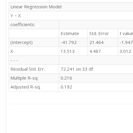
Linear Regression Model
Y ~ X
coefficients:
Estimate
Std. Error
t valu
(Intercept)
-41.792
21.464
-1.947
X
13.513
4.487
3.012
- - -
Residual Std. Err.
72.241 on 33 df
Multiple R-sq.
0.216
Adjusted R-sq.
0.192