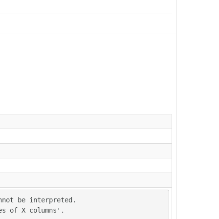
not be interpreted.

es of X columns'.