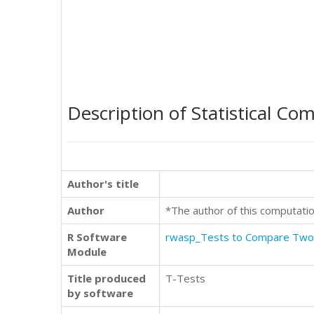
Description of Statistical Co
Author's title
Author
*The author of this computatio
R Software
rwasp_Tests to Compare Tw
Module
Title produced
T-Tests
by software