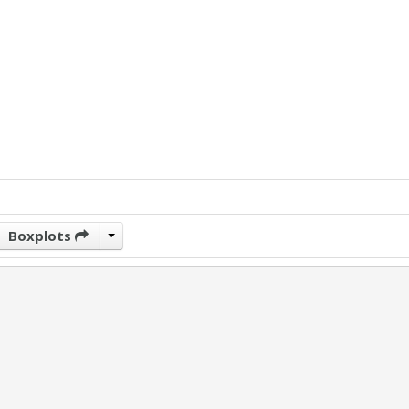
Boxplots