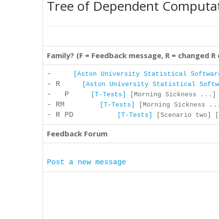
Tree of Dependent Computa
Family? (F = Feedback message, R = changed R
-
[Aston University Statistical Softwar
- R
[Aston University Statistical Softw
- P
[T-Tests]
[Morning Sickness ...] 
- RM
[T-Tests]
[Morning Sickness ...
- R PD
[T-Tests]
[Scenario two] [
Feedback Forum
Post a new message