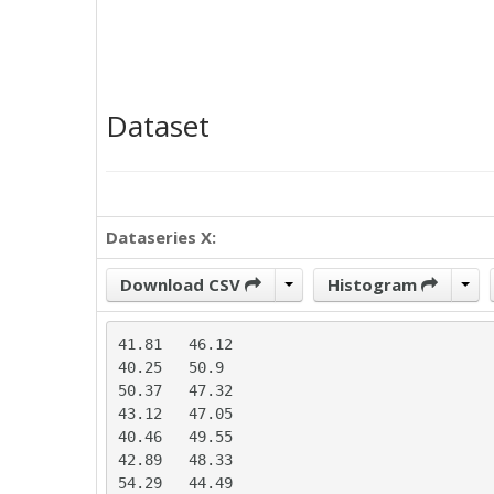
Dataset
Dataseries X:
Download CSV
Histogram
41.81	46.12

40.25	50.9

50.37	47.32

43.12	47.05

40.46	49.55

42.89	48.33

54.29	44.49
