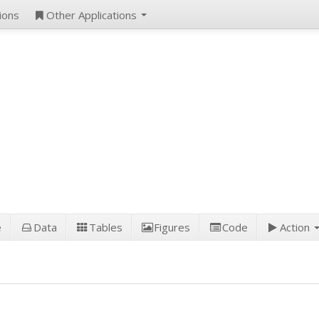
ions
Other Applications
e
Data
Tables
Figures
Code
Action