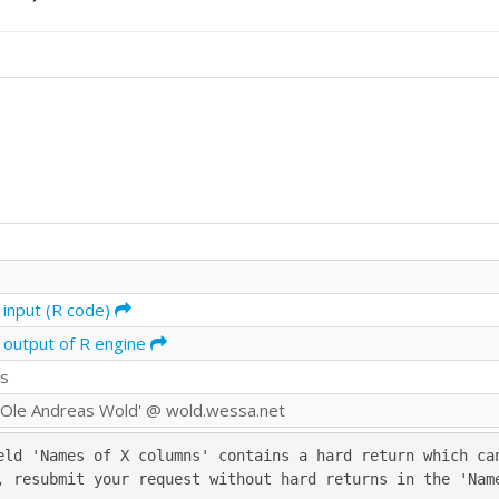
 input (R code)
 output of R engine
ds
Ole Andreas Wold' @ wold.wessa.net
eld 'Names of X columns' contains a hard return which can
, resubmit your request without hard returns in the 'Nam