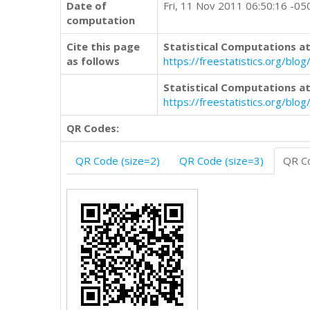
Date of
Fri, 11 Nov 2011 06:50:16 -05
computation
Cite this page
Statistical Computations at
as follows
https://freestatistics.org/b
Statistical Computations at
https://freestatistics.org/bl
QR Codes:
QR Code (size=2)
QR Code (size=3)
QR Co