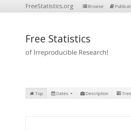
FreeStatistics.org
Browse
Publicat
Free Statistics
of Irreproducible Research!
Top
Dates
Description
Tre