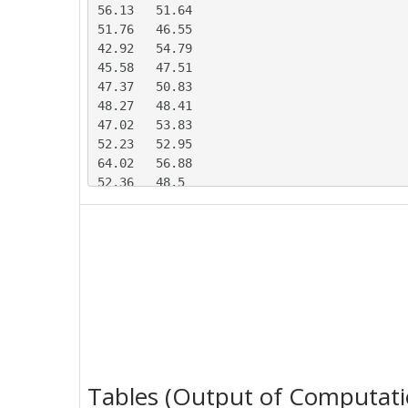
56.13	51.64

51.76	46.55

42.92	54.79

45.58	47.51

47.37	50.83

48.27	48.41

47.02	53.83

52.23	52.95

64.02	56.88

52.36	48.5

53.97	53.29

60.45	54.06

47.76	56.66

47.44	48.88

48.35	44.46

49.21	49.63

52.12	49.12

44.39	56.88

48.89	46.89

54.04	55.97

Tables (Output of Computati
40.31	50.42
