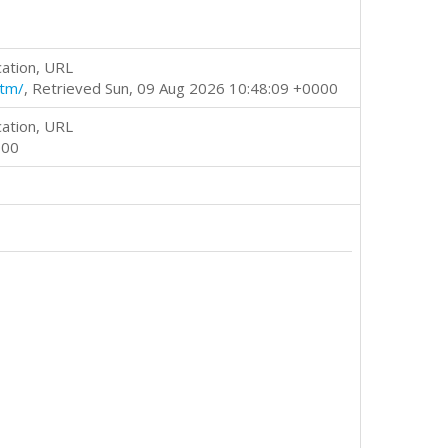
cation, URL
htm/
, Retrieved Sun, 09 Aug 2026 10:48:09 +0000
cation, URL
000