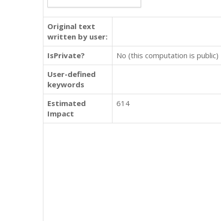
Original text
written by user:
IsPrivate?
No (this computation is public)
User-defined
keywords
Estimated
614
Impact