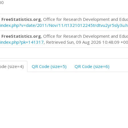
00
 FreeStatistics.org
, Office for Research Development and Edu
log/index.php?v=date/2011/Nov/11/t1321012245trdtvu2yr5sly3u.
 FreeStatistics.org
, Office for Research Development and Edu
og/index.php?pk=141317
, Retrieved Sun, 09 Aug 2026 10:48:09 +0
de (size=4)
QR Code (size=5)
QR Code (size=6)