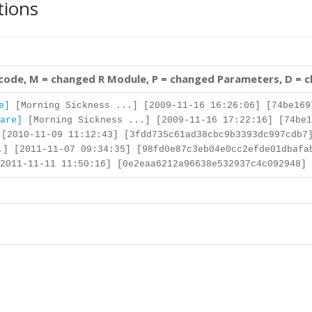
tions
 code, M = changed R Module, P = changed Parameters, D = 
e]
[Morning Sickness ...] [2009-11-16 16:26:06] [74be169
are]
[Morning Sickness ...] [2009-11-16 17:22:16] [74be1
[2010-11-09 11:12:43] [3fdd735c61ad38cbc9b3393dc997cdb7
] [2011-11-07 09:34:35] [98fd0e87c3eb04e0cc2efde01dbafa
2011-11-11 11:50:16] [0e2eaa6212a96638e532937c4c092948] 