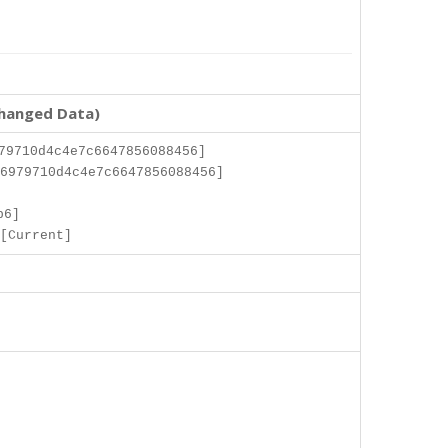
changed Data)
79710d4c4e7c6647856088456]
6979710d4c4e7c6647856088456]
]
b6]
[Current]