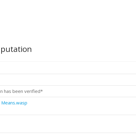
mputation
n has been verified*
o Means.wasp