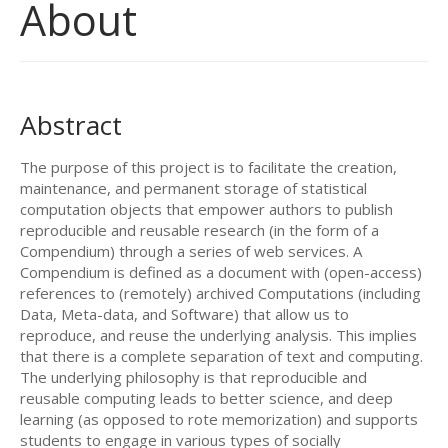
About
Abstract
The purpose of this project is to facilitate the creation,
maintenance, and permanent storage of statistical
computation objects that empower authors to publish
reproducible and reusable research (in the form of a
Compendium) through a series of web services. A
Compendium is defined as a document with (open-access)
references to (remotely) archived Computations (including
Data, Meta-data, and Software) that allow us to
reproduce, and reuse the underlying analysis. This implies
that there is a complete separation of text and computing.
The underlying philosophy is that reproducible and
reusable computing leads to better science, and deep
learning (as opposed to rote memorization) and supports
students to engage in various types of socially