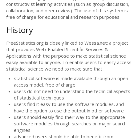
constructivist learning activities (such as group discussion,
collaboration, and peer review). The use of this system is
free of charge for educational and research purposes.
History
FreeStatistics.org is closely linked to Wessa.net: a project
that provides Web-Enabled Scientific Services &
Applications with the purpose to make statistical science
easily available to anyone. To enable users to easily access
statistical science we need to make sure that :
statistical software is made available through an open
access model, free of charge
users do not need to understand the technical aspects
of statistical techniques
users find it easy to use the software modules, and
have the option to use the output in other software
users should easily find their way to the appropriate
software modules through searches on major search
engines
advanced users should be able to benefit from