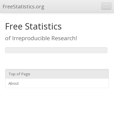
FreeStatistics.org
Repository
Free Statistics
Other Applications
of Irreproducible Research!
Top of Page
About