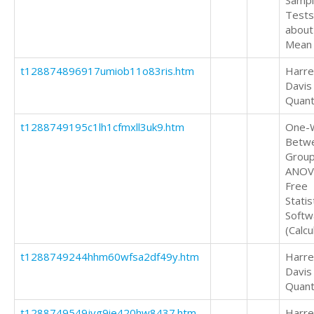
Samp
Tests
about
Mean
t128874896917umiob11o83ris.htm
Harrel
Davis
Quant
t1288749195c1lh1cfmxll3uk9.htm
One-
Betw
Grou
ANOV
Free
Statis
Softw
(Calcu
t1288749244hhm60wfsa2df49y.htm
Harrel
Davis
Quant
t1288749549jvg9ie420hw8437.htm
Harrel