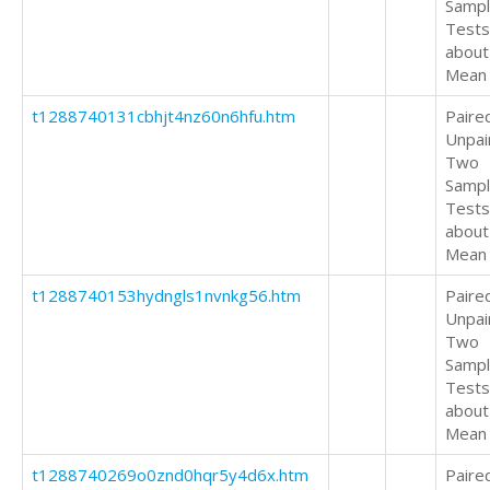
Samp
Tests
about
Mean
t1288740131cbhjt4nz60n6hfu.htm
Paire
Unpai
Two
Samp
Tests
about
Mean
t1288740153hydngls1nvnkg56.htm
Paire
Unpai
Two
Samp
Tests
about
Mean
t1288740269o0znd0hqr5y4d6x.htm
Paire