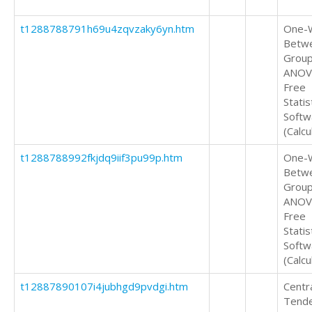
t1288788791h69u4zqvzaky6yn.htm
One-
Betw
Grou
ANOV
Free
Statis
Softw
(Calcu
t1288788992fkjdq9iif3pu99p.htm
One-
Betw
Grou
ANOV
Free
Statis
Softw
(Calcu
t12887890107i4jubhgd9pvdgi.htm
Centr
Tend