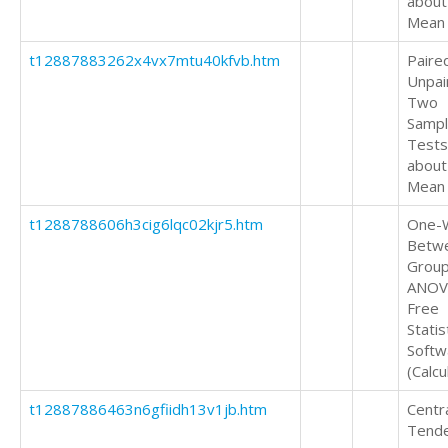
about
Mean
t12887883262x4vx7mtu40kfvb.htm
Paire
Unpai
Two
Samp
Tests
about
Mean
t1288788606h3cig6lqc02kjr5.htm
One-
Betw
Grou
ANOV
Free
Statis
Softw
(Calcu
t12887886463n6gfiidh13v1jb.htm
Centr
Tend