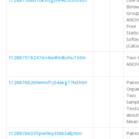
t1288750861ok3fsgzhv465tzm.htm
One-
Betw
Grou
ANOV
Free
Statis
Softw
(Calcu
t12887518247eo4ia4htdbzhu7.htm
Two-
ANOV
t1288766269emvf1j54aeg77kd.htm
Paire
Unpai
Two
Samp
Tests
about
Mean
t1288766355jsw9ny3t6b3allj.htm
Paire