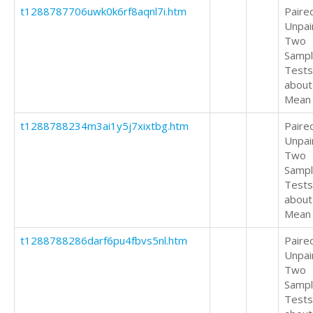
t1288787706uwk0k6rf8aqnl7i.htm
Paire
Unpai
Two
Samp
Tests
about
Mean
t1288788234m3ai1y5j7xixtbg.htm
Paire
Unpai
Two
Samp
Tests
about
Mean
t1288788286darf6pu4fbvs5nl.htm
Paire
Unpai
Two
Samp
Tests