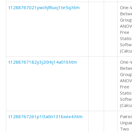
t1288767021ywchjf6uxj1te5q.htm
One-
Betw
Grou
ANOV
Free
Statis
Softw
(Calcu
t1288767182y3j20rkj14a01li.htm
One-
Betw
Grou
ANOV
Free
Statis
Softw
(Calcu
t1288767261p1tta0n131bxex4.htm
Paire
Unpai
Two