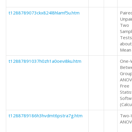
t1288789073ckx824l8hlamf5u.htm
Paire
Unpai
Two
Samp
Tests
about
Mean
t12887891037h0zh1a0oevi8ku.htm
One-
Betw
Grou
ANOV
Free
Statis
Softw
(Calcu
t1288789186h3hvdmt6pstra7g.htm
Two-
ANOV