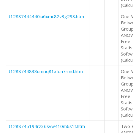
(Calcu
t12887444440iu6xmc82v3g298.htm
One-
Betw
Grou
ANOV
Free
Statis
Softw
(Calcu
t1288744833umriq81xfon7rmd.htm
One-
Betw
Grou
ANOV
Free
Statis
Softw
(Calcu
t1288745194rz36svw410m6s1f.htm
Two-
ANOV