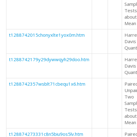
Samp
Tests
about
Mean
t1288742015chonyxlte1yox0m.htm
Harrel
Davis
Quant
t1288742179y29dywwqyh29doo.htm
Harrel
Davis
Quant
t1288742357wsblt71cbequ1x6.htm
Paire
Unpai
Two
Samp
Tests
about
Mean
t128874273331c8n5biu9os5lv.htm
Paire