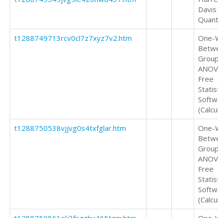
Davis
Quant
t1288749713rcv0cl7z7xyz7v2.htm
One-
Betw
Grou
ANOV
Free
Statis
Softw
(Calcu
t1288750538vjjvg0s4txfglar.htm
One-
Betw
Grou
ANOV
Free
Statis
Softw
(Calcu