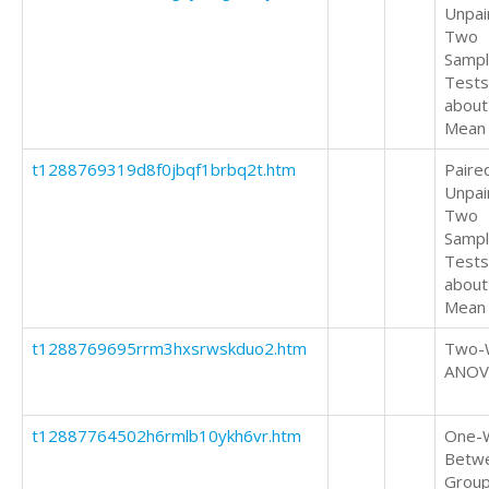
Unpai
Two
Samp
Tests
about
Mean
t1288769319d8f0jbqf1brbq2t.htm
Paire
Unpai
Two
Samp
Tests
about
Mean
t1288769695rrm3hxsrwskduo2.htm
Two-
ANOV
t12887764502h6rmlb10ykh6vr.htm
One-
Betw
Grou