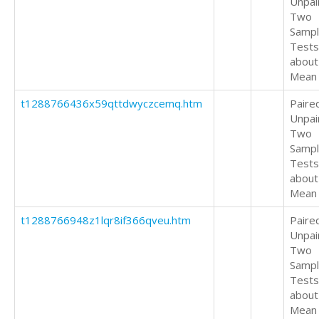
Unpai
Two
Samp
Tests
about
Mean
t1288766436x59qttdwyczcemq.htm
Paire
Unpai
Two
Samp
Tests
about
Mean
t1288766948z1lqr8if366qveu.htm
Paire
Unpai
Two
Samp
Tests
about
Mean