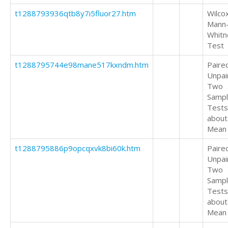
t1288793936qtb8y7i5fluor27.htm
Wilco
Mann
Whitn
Test
t1288795744e98mane517kxndm.htm
Paire
Unpai
Two
Samp
Tests
about
Mean
t1288795886p9opcqxvk8bi60k.htm
Paire
Unpai
Two
Samp
Tests
about
Mean