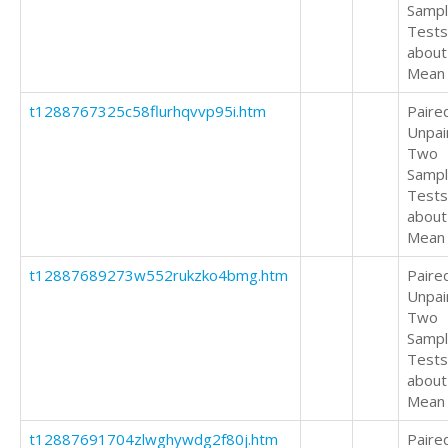
Samp
Tests
about
Mean
t1288767325c58flurhqvvp95i.htm
Paire
Unpai
Two
Samp
Tests
about
Mean
t12887689273w552rukzko4bmg.htm
Paire
Unpai
Two
Samp
Tests
about
Mean
t12887691704zlwghywdg2f80j.htm
Paire