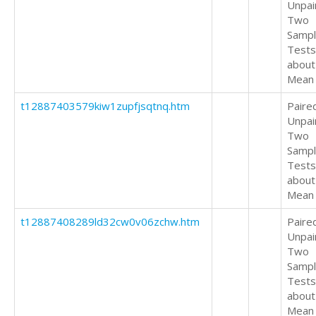
Unpai
Two
Samp
Tests
about
Mean
t12887403579kiw1zupfjsqtnq.htm
Paire
Unpai
Two
Samp
Tests
about
Mean
t12887408289ld32cw0v06zchw.htm
Paire
Unpai
Two
Samp
Tests
about
Mean