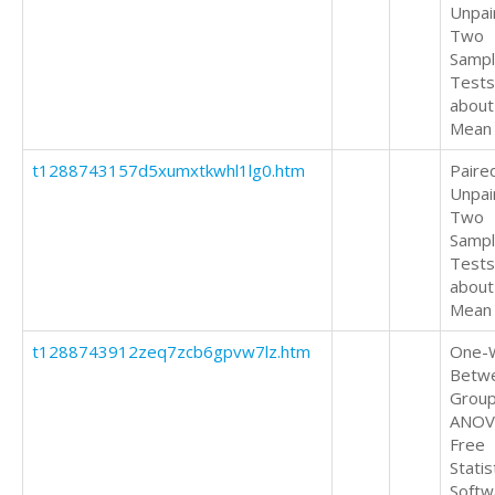
Unpai
Two
Samp
Tests
about
Mean
t1288743157d5xumxtkwhl1lg0.htm
Paire
Unpai
Two
Samp
Tests
about
Mean
t1288743912zeq7zcb6gpvw7lz.htm
One-
Betw
Grou
ANOV
Free
Statis
Softw