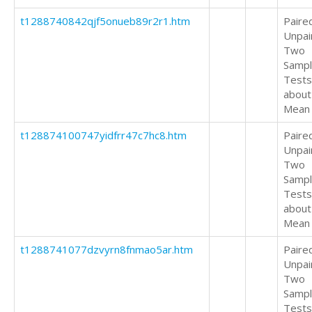
t1288740842qjf5onueb89r2r1.htm
Paire
Unpai
Two
Samp
Tests
about
Mean
t128874100747yidfrr47c7hc8.htm
Paire
Unpai
Two
Samp
Tests
about
Mean
t1288741077dzvyrn8fnmao5ar.htm
Paire
Unpai
Two
Samp
Tests