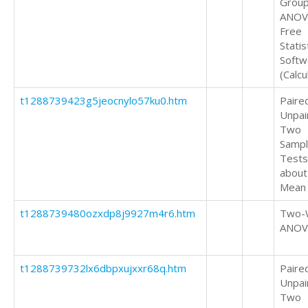
Grou
ANOV
Free
Statis
Softw
(Calcu
t1288739423g5jeocnylo57ku0.htm
Paire
Unpai
Two
Samp
Tests
about
Mean
t1288739480ozxdp8j9927m4r6.htm
Two-
ANOV
t1288739732lx6dbpxujxxr68q.htm
Paire
Unpai
Two