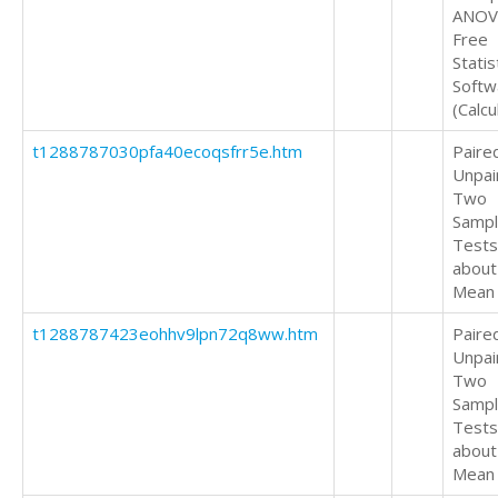
ANOV
Free
Statis
Softw
(Calcu
t1288787030pfa40ecoqsfrr5e.htm
Paire
Unpai
Two
Samp
Tests
about
Mean
t1288787423eohhv9lpn72q8ww.htm
Paire
Unpai
Two
Samp
Tests
about
Mean