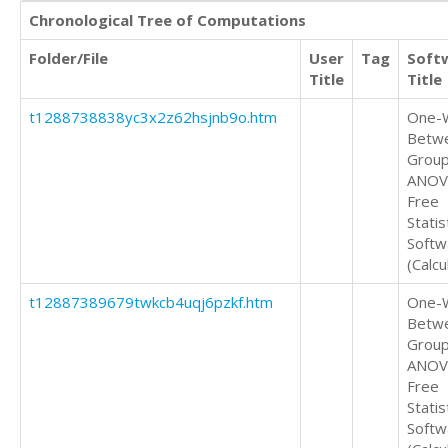
Chronological Tree of Computations
Folder/File
User
Tag
Soft
Title
Title
t1288738838yc3x2z62hsjnb9o.htm
One-
Betw
Grou
ANOV
Free
Statis
Softw
(Calcu
t12887389679twkcb4uqj6pzkf.htm
One-
Betw
Grou
ANOV
Free
Statis
Softw