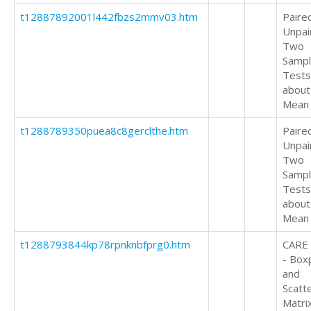
t12887892001l442fbzs2mmv03.htm
Paire
Unpai
Two
Samp
Tests
about
Mean
t1288789350puea8c8gerclthe.htm
Paire
Unpai
Two
Samp
Tests
about
Mean
t1288793844kp78rpnknbfprg0.htm
CARE
- Box
and
Scatt
Matri