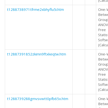
(Calcu
t1288738971tfrme2xbhyflu5i.htm
One-
Betw
Grou
ANOV
Free
Statis
Softw
(Calcu
t12887391852zkimn9ftxkeqtw.htm
One-
Betw
Grou
ANOV
Free
Statis
Softw
(Calcu
t1288739288gmvsvwtt0pfb65x.htm
One-
Betw