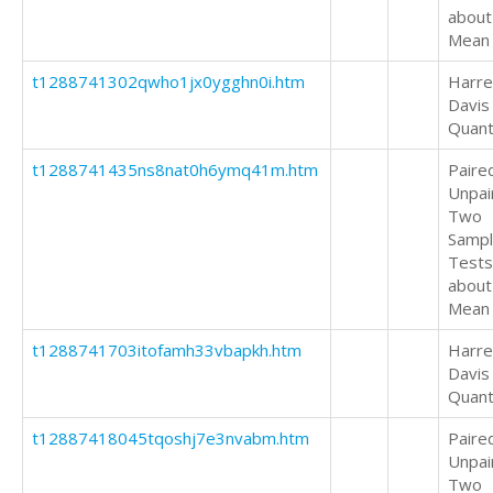
about
Mean
t1288741302qwho1jx0ygghn0i.htm
Harrel
Davis
Quant
t1288741435ns8nat0h6ymq41m.htm
Paire
Unpai
Two
Samp
Tests
about
Mean
t1288741703itofamh33vbapkh.htm
Harrel
Davis
Quant
t12887418045tqoshj7e3nvabm.htm
Paire
Unpai
Two