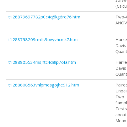
Softw
(Calcu
t128879697782p0c4q5kg6rq76.htm
Two-
ANOV
t1288798209rmlls9ovyvhcmk7.htm
Harrel
Davis
Quant
t1288805534msjftc4d8lp7ofa.htm
Harrel
Davis
Quant
t1288808563vnlpmesgojhe912.htm
Paire
Unpai
Two
Samp
Tests
about
Mean