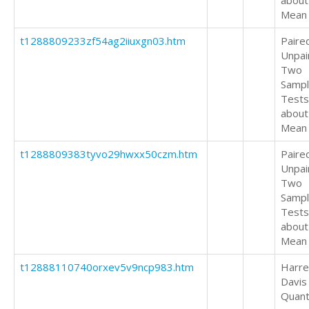
about
Mean
t1288809233zf54ag2iiuxgn03.htm
Paire
Unpai
Two
Samp
Tests
about
Mean
t1288809383tyvo29hwxx50czm.htm
Paire
Unpai
Two
Samp
Tests
about
Mean
t12888110740orxev5v9ncp983.htm
Harrel
Davis
Quant