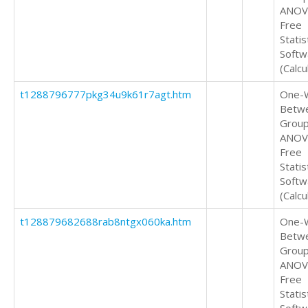
ANOV
Free
Statis
Softw
(Calcu
t1288796777pkg34u9k61r7agt.htm
One-
Betw
Grou
ANOV
Free
Statis
Softw
(Calcu
t128879682688rab8ntgx060ka.htm
One-
Betw
Grou
ANOV
Free
Statis