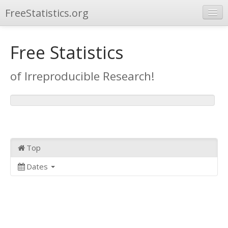
FreeStatistics.org
Browse
Free Statistics
Publications
of Irreproducible Research!
Other Applications
Top
Dates