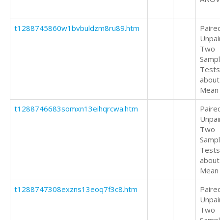
t1288745860w1bvbuldzm8ru89.htm
Paire
Unpai
Two
Samp
Tests
about
Mean
t1288746683somxn13eihqrcwa.htm
Paire
Unpai
Two
Samp
Tests
about
Mean
t1288747308exzns13eoq7f3c8.htm
Paire
Unpai
Two