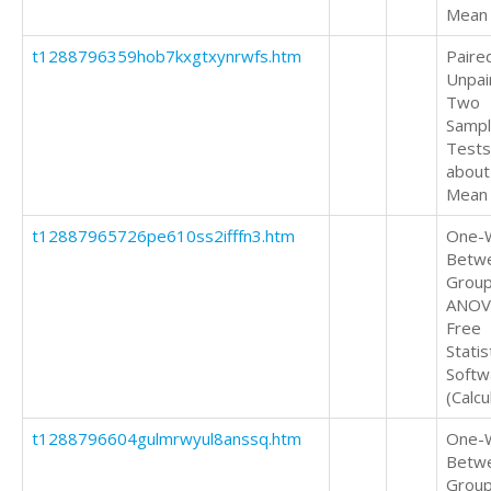
Mean
t1288796359hob7kxgtxynrwfs.htm
Paire
Unpai
Two
Samp
Tests
about
Mean
t12887965726pe610ss2ifffn3.htm
One-
Betw
Grou
ANOV
Free
Statis
Softw
(Calcu
t1288796604gulmrwyul8anssq.htm
One-
Betw
Grou