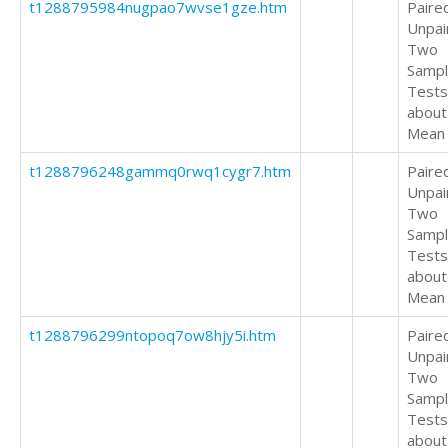
t1288795984nugpao7wvse1gze.htm
Paire
Unpai
Two
Samp
Tests
about
Mean
t1288796248gammq0rwq1cygr7.htm
Paire
Unpai
Two
Samp
Tests
about
Mean
t1288796299ntopoq7ow8hjy5i.htm
Paire
Unpai
Two
Samp
Tests
about