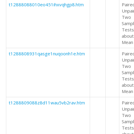
t12888088010eo451ihxvqhgp8.htm
Paire
Unpai
Two
Samp
Tests
about
Mean
t1288808931qasge1nuqoonh1e.htm
Paire
Unpai
Two
Samp
Tests
about
Mean
t1288809088z8d11wau5vb2rav.htm
Paire
Unpai
Two
Samp
Tests