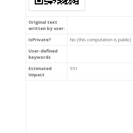
Original text
written by user:
IsPrivate?
No (this computation is public)
User-defined
keywords
Estimated
551
Impact