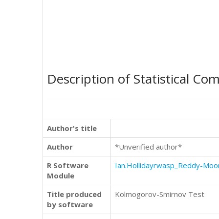
Description of Statistical Co
Author's title
Author
*Unverified author*
R Software
Ian.Hollidayrwasp_Reddy-Moo
Module
Title produced
Kolmogorov-Smirnov Test
by software