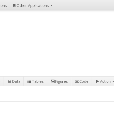
ions
Other Applications
e
Data
Tables
Figures
Code
Action