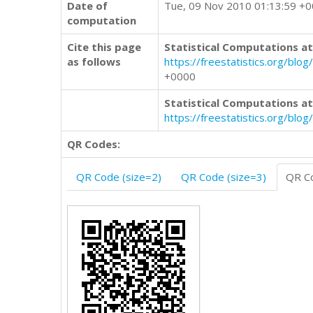
Date of
Tue, 09 Nov 2010 01:13:59 +
computation
Cite this page
Statistical Computations at
as follows
https://freestatistics.org/
+0000
Statistical Computations at
https://freestatistics.org/bl
QR Codes:
QR Code (size=2)
QR Code (size=3)
QR Co