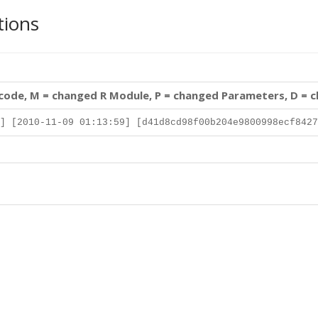
tions
 code, M = changed R Module, P = changed Parameters, D = 
] [2010-11-09 01:13:59] [d41d8cd98f00b204e9800998ecf8427