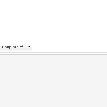
Boxplots