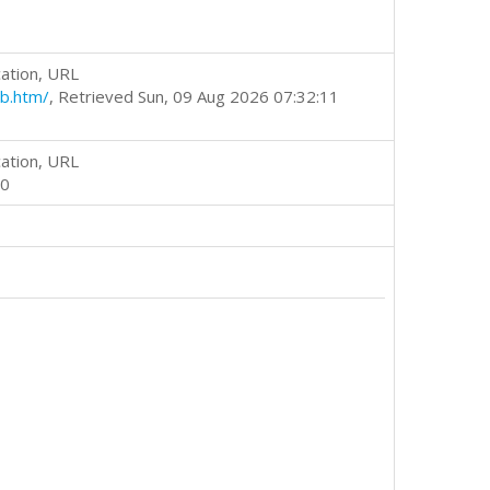
ation, URL
b.htm/
, Retrieved Sun, 09 Aug 2026 07:32:11
ation, URL
00