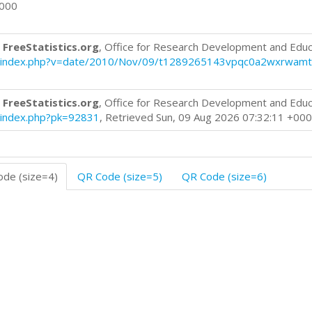
0000
 FreeStatistics.org
, Office for Research Development and Educ
blog/index.php?v=date/2010/Nov/09/t1289265143vpqc0a2wxrwamt
 FreeStatistics.org
, Office for Research Development and Educ
og/index.php?pk=92831
, Retrieved Sun, 09 Aug 2026 07:32:11 +00
de (size=4)
QR Code (size=5)
QR Code (size=6)