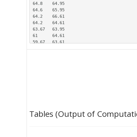
64.8	64.95

64.6	65.95

64.2	66.61

64.2	64.61

63.67	63.95

61	64.61

59.67	63.61

59.67	62.95

59.8	62.95

60.73	63.61

59.4	61.61

58.07	63.61

57.47	60.28

70.73	57.95

72.87	62.95

66	53.61

66.07	75.61

Tables (Output of Computati
66	74.61

66.27	73.28

64	70.28

63.67	70.28
