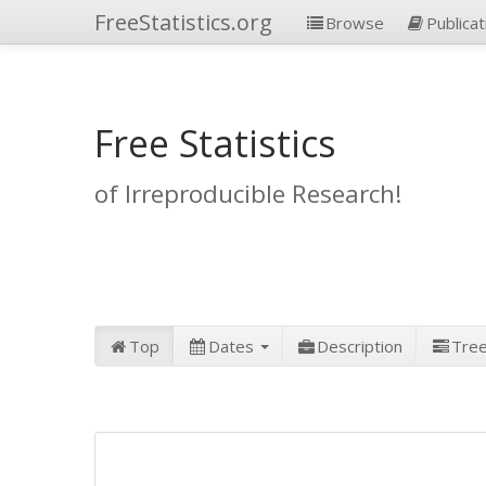
FreeStatistics.org
Browse
Publicat
Free Statistics
of Irreproducible Research!
Top
Dates
Description
Tre