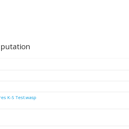
mputation
res K-S Test.wasp