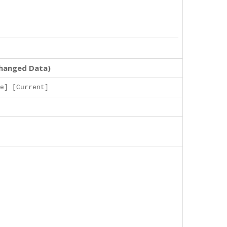
changed Data)
e] [Current]