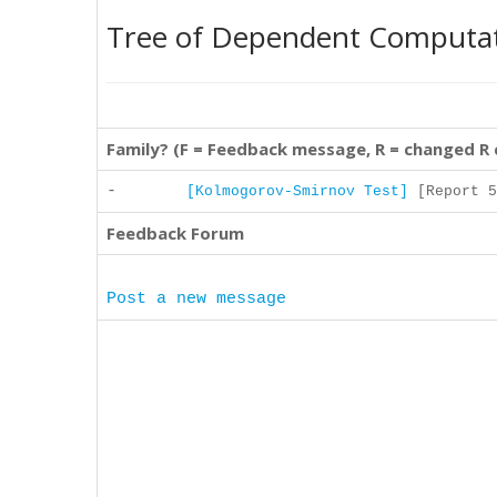
Tree of Dependent Computa
Family? (F = Feedback message, R = changed R
-
[Kolmogorov-Smirnov Test]
[Report 5
Feedback Forum
Post a new message