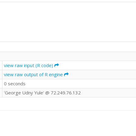
view raw input (R code)
view raw output of R engine
0 seconds
'George Udny Yule' @ 72.249.76.132