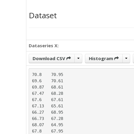
Dataset
Dataseries X:
Download CSV
Histogram
70.8	70.95

69.6	70.61

69.87	68.61

67.47	68.28

67.6	67.61

67.13	65.61

66.27	68.95

66.73	67.28

68.07	64.95

67.8	67.95
