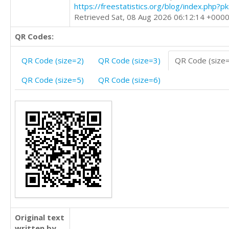
https://freestatistics.org/blog/index.php?
Retrieved Sat, 08 Aug 2026 06:12:14 +000
QR Codes:
QR Code (size=2)
QR Code (size=3)
QR Code (size
QR Code (size=5)
QR Code (size=6)
Original text
written by