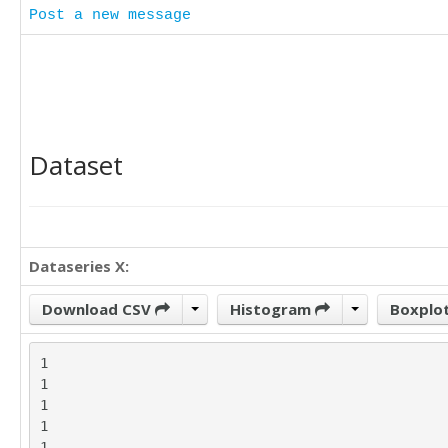
Post a new message
Dataset
Dataseries X:
Download CSV
Histogram
Boxplo
1

1

1

1

1
