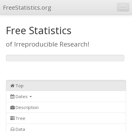
FreeStatistics.org
Browse
Free Statistics
Publications
of Irreproducible Research!
Other Applications
Top
Dates
Description
Tree
Data