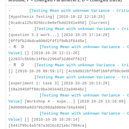
-
[Testing Mean with unknown Variance - Criti
[Hypothesis Testing] [2010-10-22 12:18:25]
[0cadca125c925bcc9e6efbdd1941e458] [Current]
-
[Testing Mean with unknown Variance - Cri
[question 3.3 work...] [2010-10-25 17:14:29]
[6ff9fb24bdca608d2f4f1f9db3f6445e]
- R D
[Testing Mean with unknown Variance - 
Value]
[] [2010-10-26 12:11:26]
[22937c5b58c14f6c22964f32d64ff823]
- R D
[Testing Mean with unknown Variance - Cri
[] [2010-10-26 08:59:17] [4cb9d9226ff0df1b8fdf89cde6
-
[Testing Mean with unknown Variance - Cri
[experiment 1: task 3] [2010-10-26 10:13:29]
[18a20458ff88c9ba38344d123a9464bc]
-
[Testing Mean with unknown Variance - 
Value]
[Workshop 4 - expe...] [2010-10-26 13:16:09]
[8d09066a9d3795298da6860e7d4a4400]
-
[Testing Mean with unknown Variance - 
Value]
[] [2010-10-26 16:20:14]
[8441f95c4a5787a301bc621ebc7904ca]