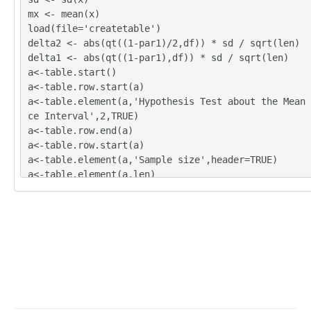
mx <- mean(x)
load(file='createtable')
delta2 <- abs(qt((1-par1)/2,df)) * sd / sqrt(len)
delta1 <- abs(qt((1-par1),df)) * sd / sqrt(len)
a<-table.start()
a<-table.row.start(a)
a<-table.element(a,'Hypothesis Test about the Mean 
ce Interval',2,TRUE)
a<-table.row.end(a)
a<-table.row.start(a)
a<-table.element(a,'Sample size',header=TRUE)
a<-table.element(a,len)
a<-table.row.end(a)
a<-table.row.start(a)
a<-table.element(a,'Sample standard deviation',head
a<-table.element(a,sd)
a<-table.row.end(a)
a<-table.row.start(a)
a<-table.element(a,'Confidence',header=TRUE)
a<-table.element(a,par1)
a<-table.row.end(a)