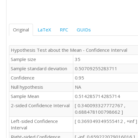
Original
LaTeX
RFC
GUIDs
Hypothesis Test about the Mean - Confidence Interval
Sample size
35
Sample standard deviation
0.50709255283711
Confidence
0.95
Null hypothesis
NA
Sample Mean
0.514285714285714
2-sided Confidence Interval
[ 0.340093327772767 ,
0.688478100798662 ]
Left-sided Confidence
[ 0.369349349555412 , +inf ]
Interval
Right-sided Confidence
[ -inf, 0.659222079016016 ]