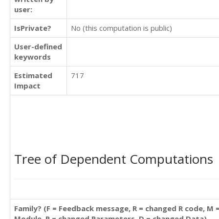
user:
IsPrivate?
No (this computation is public)
User-defined
keywords
Estimated
717
Impact
Tree of Dependent Computations
Family? (F = Feedback message, R = changed R code, M 
Module, P = changed Parameters, D = changed Data)