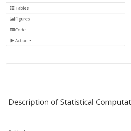
Tables
Figures
Code
Action
Description of Statistical Computa