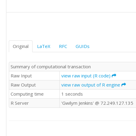
1

1

0

0

1

0

0

Original
LaTeX
RFC
GUIDs
0

Summary of computational transaction
Raw Input
view raw input (R code)
Raw Output
view raw output of R engine
Computing time
1 seconds
R Server
'Gwilym Jenkins' @ 72.249.127.135