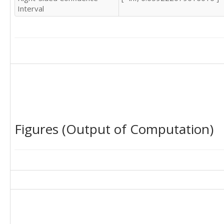
Interval
Figures (Output of Computation)