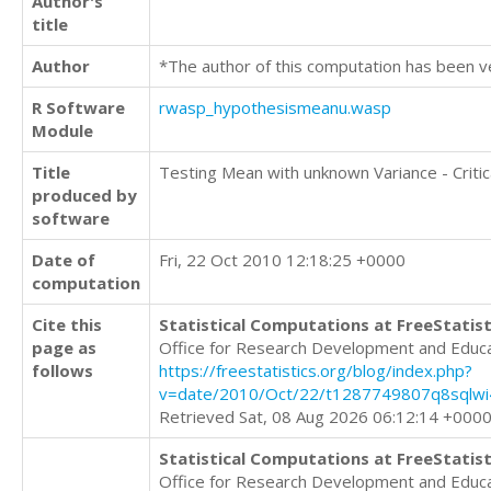
Author's
title
Author
*The author of this computation has been v
R Software
rwasp_hypothesismeanu.wasp
Module
Title
Testing Mean with unknown Variance - Critic
produced by
software
Date of
Fri, 22 Oct 2010 12:18:25 +0000
computation
Cite this
Statistical Computations at FreeStatist
page as
Office for Research Development and Educ
follows
https://freestatistics.org/blog/index.php?
v=date/2010/Oct/22/t1287749807q8sqlwi4
Retrieved Sat, 08 Aug 2026 06:12:14 +000
Statistical Computations at FreeStatist
Office for Research Development and Educ