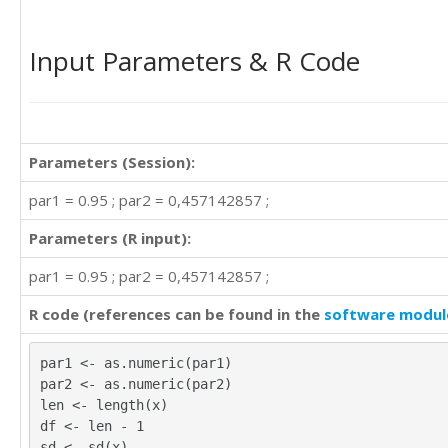
Input Parameters & R Code
Parameters (Session):
par1 = 0.95 ; par2 = 0,457142857 ;
Parameters (R input):
par1 = 0.95 ; par2 = 0,457142857 ;
R code (references can be found in the
software modul
par1 <- as.numeric(par1)
par2 <- as.numeric(par2)
len <- length(x)
df <- len - 1
sd <- sd(x)