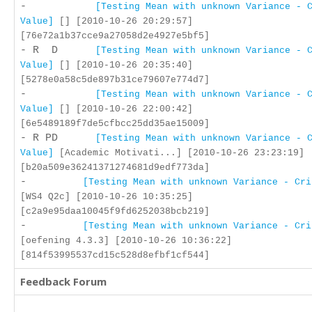
-
[Testing Mean with unknown Variance - 
Value]
[] [2010-10-26 20:29:57]
[76e72a1b37cce9a27058d2e4927e5bf5]
- R D
[Testing Mean with unknown Variance - 
Value]
[] [2010-10-26 20:35:40]
[5278e0a58c5de897b31ce79607e774d7]
-
[Testing Mean with unknown Variance - 
Value]
[] [2010-10-26 22:00:42]
[6e5489189f7de5cfbcc25dd35ae15009]
- R PD
[Testing Mean with unknown Variance - 
Value]
[Academic Motivati...] [2010-10-26 23:23:19]
[b20a509e36241371274681d9edf773da]
-
[Testing Mean with unknown Variance - Cri
[WS4 Q2c] [2010-10-26 10:35:25]
[c2a9e95daa10045f9fd6252038bcb219]
-
[Testing Mean with unknown Variance - Cri
[oefening 4.3.3] [2010-10-26 10:36:22]
[814f53995537cd15c528d8efbf1cf544]
Feedback Forum