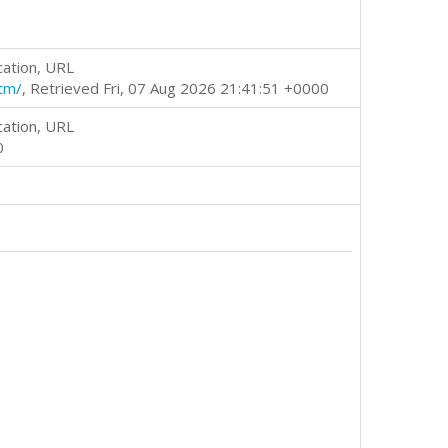
cation, URL
tm/
, Retrieved Fri, 07 Aug 2026 21:41:51 +0000
cation, URL
0