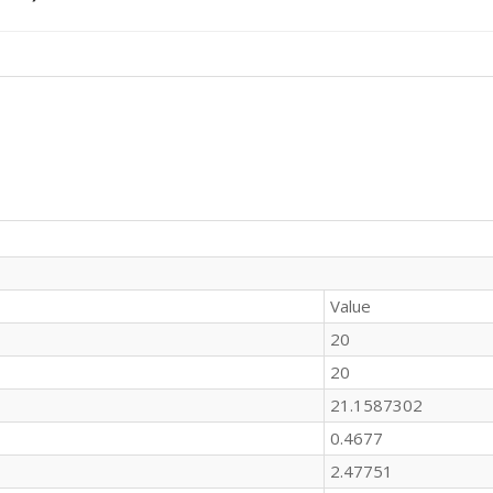
Value
20
20
21.1587302
0.4677
2.47751