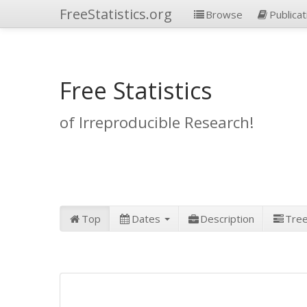
FreeStatistics.org
Browse
Publicat
Free Statistics
of Irreproducible Research!
Top
Dates
Description
Tre