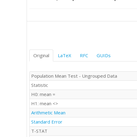
23

22

21

26

15

25

17

25

27

Original
LaTeX
RFC
GUIDs
25

19

26

Population Mean Test - Ungrouped Data
20

Statistic
20

18

H0: mean =
18

H1: mean <>
19

23

Arithmetic Mean
17

Standard Error
23

23

T-STAT
11
