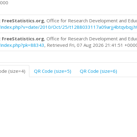
0000
 FreeStatistics.org
, Office for Research Development and Edu
log/index.php?v=date/2010/Oct/25/t1288033117a09arjj4btqvbqj.h
 FreeStatistics.org
, Office for Research Development and Edu
og/index.php?pk=88343
, Retrieved Fri, 07 Aug 2026 21:41:51 +000
de (size=4)
QR Code (size=5)
QR Code (size=6)