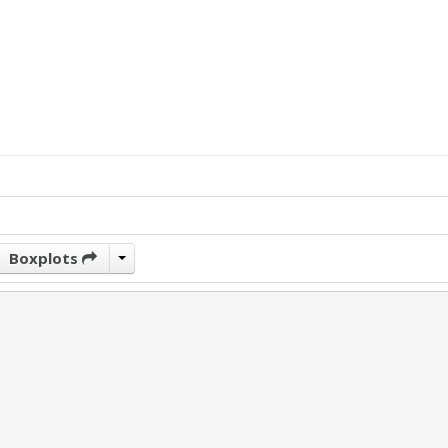
Boxplots