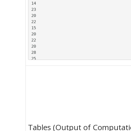
14

23

20

22

15

20

22

20

28

25

26

17

23

13

24

14

22

23

22

24

Tables (Output of Computati
21
