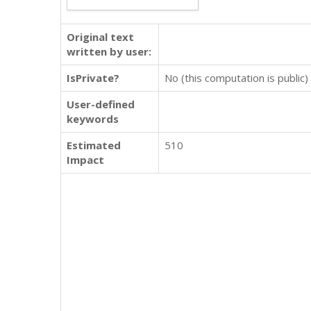
Original text
written by user:
IsPrivate?
No (this computation is public)
User-defined
keywords
Estimated
510
Impact