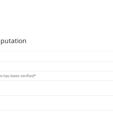
mputation
on has been verified*