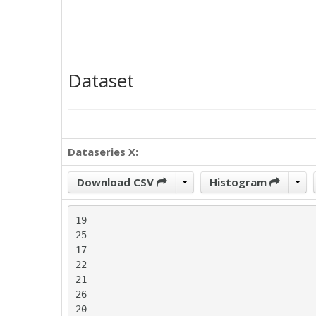
Dataset
Dataseries X:
Download CSV
Histogram
19

25

17

22

21

26

20
