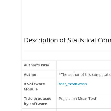
Description of Statistical Co
Author's title
Author
*The author of this computati
R Software
test_mean.wasp
Module
Title produced
Population Mean Test
by software