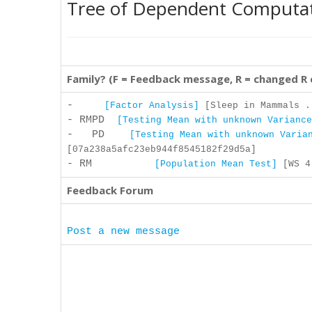
Tree of Dependent Computa
Family? (F = Feedback message, R = changed R
-
[Factor Analysis]
[Sleep in Mammals .
- RMPD
[Testing Mean with unknown Variance
- PD
[Testing Mean with unknown Varia
[07a238a5afc23eb944f8545182f29d5a]
- RM
[Population Mean Test]
[WS 4 
Feedback Forum
Post a new message