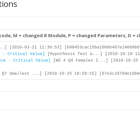
tions
 code, M = changed R Module, P = changed Parameters, D = 
..] [2010-03-21 11:39:53] [b98453cac15ba1066b407e146608d
 - Critical Value]
[Hypothesis Test a...] [2010-10-19 11
nce - Critical Value]
[WS 4 Q4 Females I...] [2010-10-25
Q7 Smallest ...] [2010-10-25 18:59:15] [67e3c2d70de1dbb