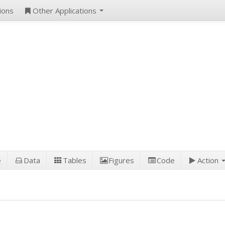
ions
Other Applications
e
Data
Tables
Figures
Code
Action