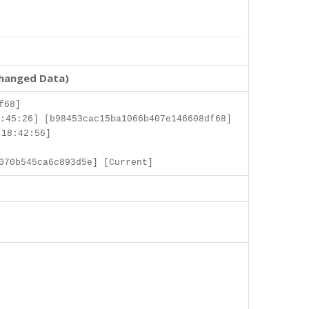
changed Data)
f68]
:45:26] [b98453cac15ba1066b407e146608df68]
 18:42:56]
070b545ca6c893d5e] [Current]