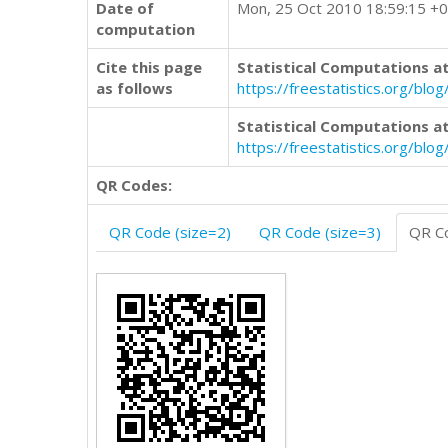
Date of
Mon, 25 Oct 2010 18:59:15 +
computation
Cite this page
Statistical Computations at
as follows
https://freestatistics.org/b
Statistical Computations at
https://freestatistics.org/bl
QR Codes:
QR Code (size=2)
QR Code (size=3)
QR Co