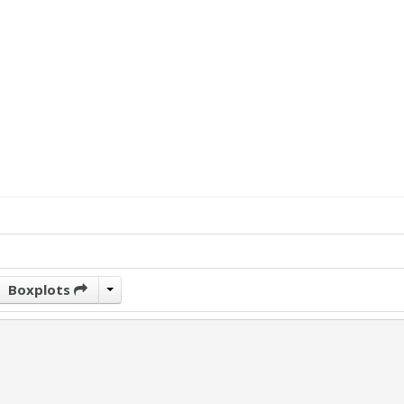
Boxplots