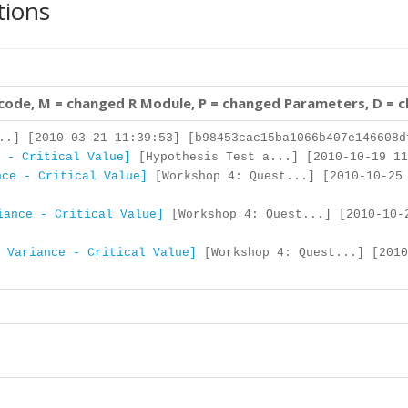
tions
 code, M = changed R Module, P = changed Parameters, D = 
..] [2010-03-21 11:39:53] [b98453cac15ba1066b407e146608d
 - Critical Value]
[Hypothesis Test a...] [2010-10-19 11
nce - Critical Value]
[Workshop 4: Quest...] [2010-10-25
iance - Critical Value]
[Workshop 4: Quest...] [2010-10-
 Variance - Critical Value]
[Workshop 4: Quest...] [2010