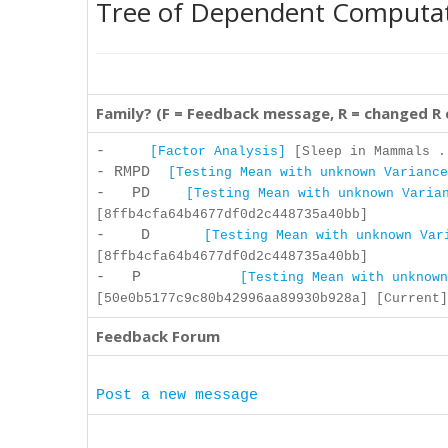
Tree of Dependent Computa
Family? (F = Feedback message, R = changed R
-
[Factor Analysis]
[Sleep in Mammals .
- RMPD
[Testing Mean with unknown Variance
- PD
[Testing Mean with unknown Varia
[8ffb4cfa64b4677df0d2c448735a40bb]
- D
[Testing Mean with unknown Var
[8ffb4cfa64b4677df0d2c448735a40bb]
- P
[Testing Mean with unknown
[50e0b5177c9c80b42996aa89930b928a] [Current]
Feedback Forum
Post a new message