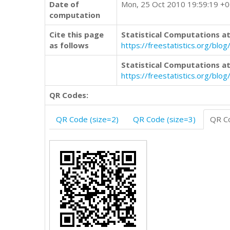
Date of
Mon, 25 Oct 2010 19:59:19 +
computation
Cite this page
Statistical Computations at
as follows
https://freestatistics.org/b
Statistical Computations at
https://freestatistics.org/bl
QR Codes:
QR Code (size=2)
QR Code (size=3)
QR Co