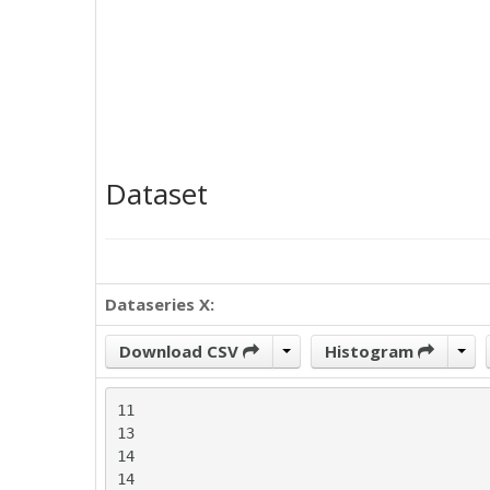
Dataset
Dataseries X:
Download CSV
Histogram
11

13

14

14
