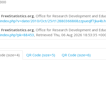
0000
 FreeStatistics.org
, Office for Research Development and Edu
log/index.php?v=date/2010/Oct/25/t12880366868zzpueqlf7jka4b.
 FreeStatistics.org
, Office for Research Development and Edu
og/index.php?pk=88453
, Retrieved Thu, 06 Aug 2026 18:53:35 +00
de (size=4)
QR Code (size=5)
QR Code (size=6)