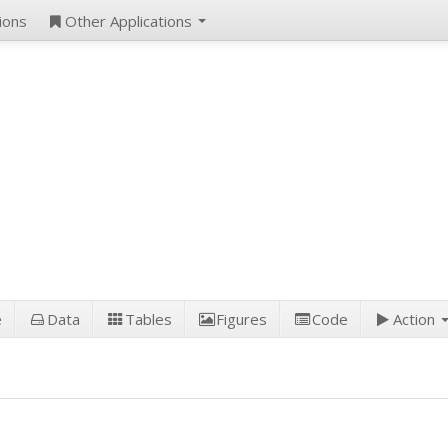
ions
Other Applications
e
Data
Tables
Figures
Code
Action