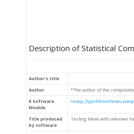
Description of Statistical Co
Author's title
Author
*The author of this computatio
R Software
rwasp_hypothesismeanu.wasp
Module
Title produced
Testing Mean with unknown Vari
by software