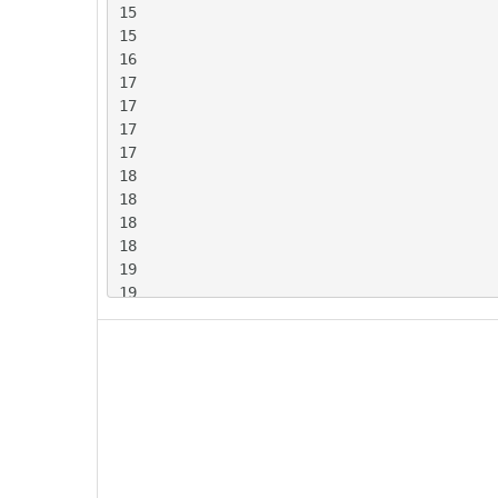
15

15

16

17

17

17

17

18

18

18

18

19

19

19

20

20

20

20

20

20

21
