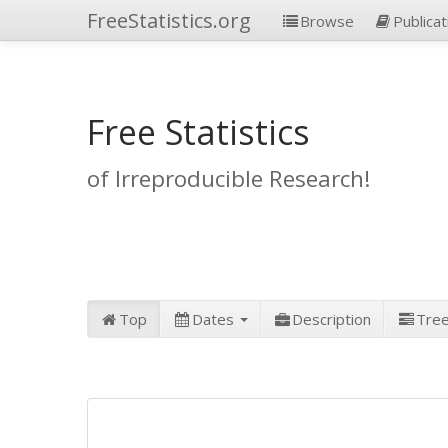
FreeStatistics.org
Browse
Publicat
Free Statistics
of Irreproducible Research!
Top
Dates
Description
Tre