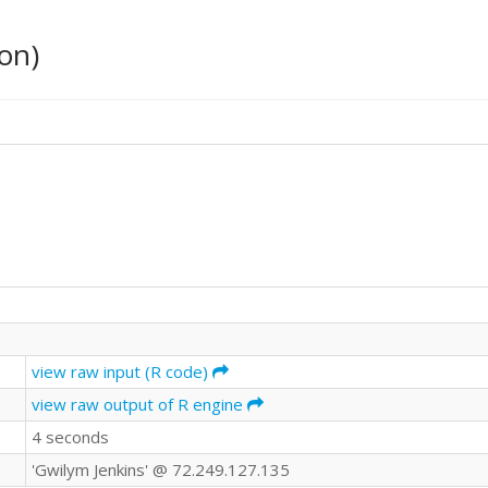
on)
view raw input (R code)
view raw output of R engine
4 seconds
'Gwilym Jenkins' @ 72.249.127.135