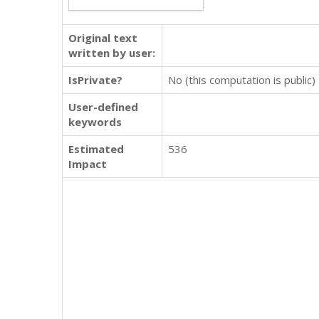
Original text
written by user:
IsPrivate?
No (this computation is public)
User-defined
keywords
Estimated
536
Impact