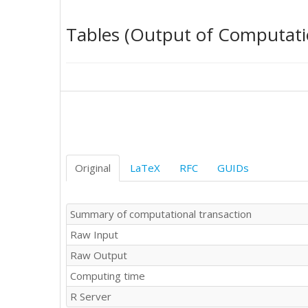
21

21

Tables (Output of Computati
21

21

21

22

22

22

22

22

22

22

Original
LaTeX
RFC
GUIDs
23

23

23

Summary of computational transaction
23

Raw Input
23

23

Raw Output
23

Computing time
24

24

R Server
24
