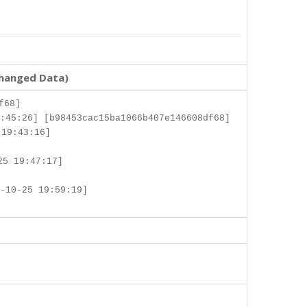
changed Data)
f68]
:45:26] [b98453cac15ba1066b407e146608df68]
 19:43:16]
25 19:47:17]
-10-25 19:59:19]