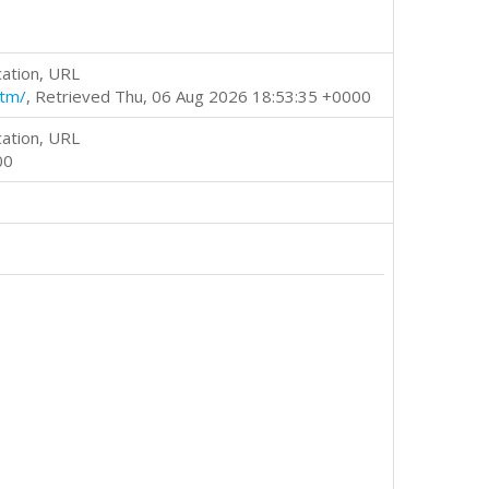
cation, URL
htm/
, Retrieved Thu, 06 Aug 2026 18:53:35 +0000
cation, URL
00