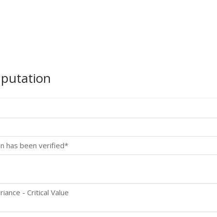
mputation
n has been verified*
ance - Critical Value