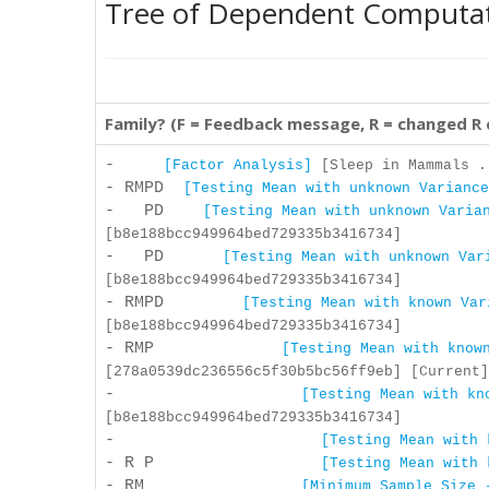
Tree of Dependent Computa
Family? (F = Feedback message, R = changed R
-
[Factor Analysis]
[Sleep in Mammals .
- RMPD
[Testing Mean with unknown Variance
- PD
[Testing Mean with unknown Varia
[b8e188bcc949964bed729335b3416734]
- PD
[Testing Mean with unknown Var
[b8e188bcc949964bed729335b3416734]
- RMPD
[Testing Mean with known Var
[b8e188bcc949964bed729335b3416734]
- RMP
[Testing Mean with know
[278a0539dc236556c5f30b5bc56ff9eb] [Current]
-
[Testing Mean with kn
[b8e188bcc949964bed729335b3416734]
-
[Testing Mean with 
- R P
[Testing Mean with 
- RM
[Minimum Sample Size 