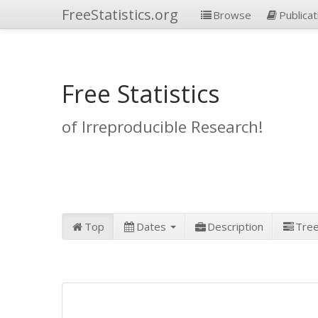
FreeStatistics.org
Browse
Publicat
Free Statistics
of Irreproducible Research!
Top
Dates
Description
Tre