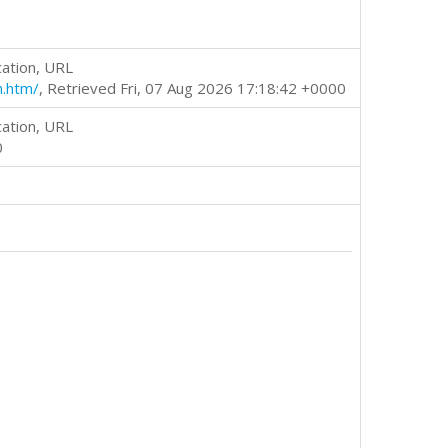
cation, URL
m.htm/
, Retrieved Fri, 07 Aug 2026 17:18:42 +0000
cation, URL
0