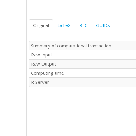
Original
LaTeX
RFC
GUIDs
Summary of computational transaction
Raw Input
Raw Output
Computing time
R Server