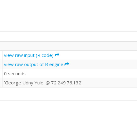
view raw input (R code)
view raw output of R engine
0 seconds
'George Udny Yule' @ 72.249.76.132