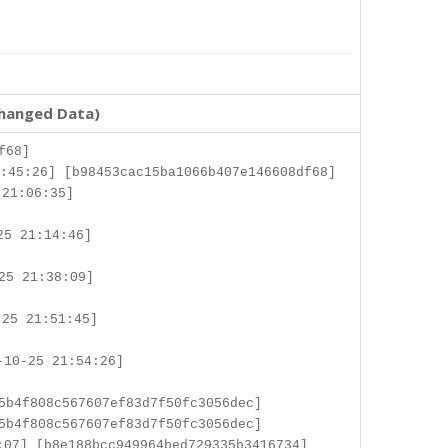
changed Data)
f68]
:45:26] [b98453cac15ba1066b407e146608df68]
 21:06:35]
25 21:14:46]
25 21:38:09]
25 21:51:45]
-10-25 21:54:26]
5b4f808c567607ef83d7f50fc3056dec]
5b4f808c567607ef83d7f50fc3056dec]
:07] [b8e188bcc949964bed729335b3416734]