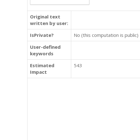
Original text
written by user:
IsPrivate?
No (this computation is public)
User-defined
keywords
Estimated
543
Impact