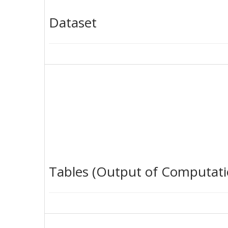
Dataset
Tables (Output of Computati