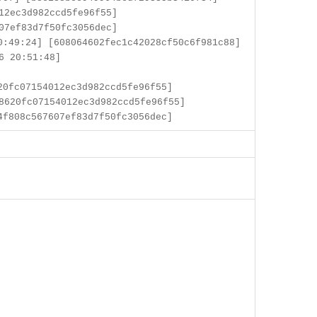
12ec3d982ccd5fe96f55]
07ef83d7f50fc3056dec]
:49:24] [608064602fec1c42028cf50c6f981c88]
6 20:51:48]
0fc07154012ec3d982ccd5fe96f55]
8620fc07154012ec3d982ccd5fe96f55]
f808c567607ef83d7f50fc3056dec]