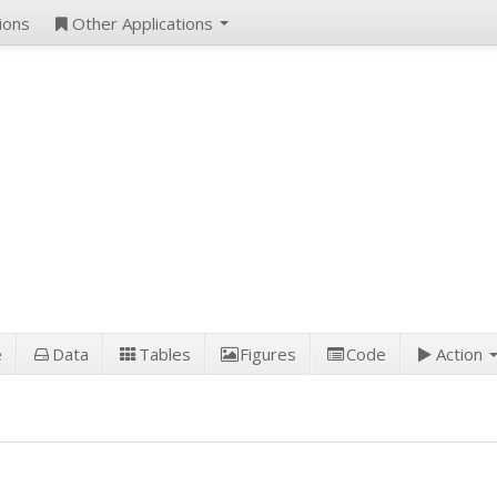
ions
Other Applications
e
Data
Tables
Figures
Code
Action