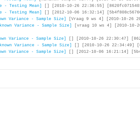
e - Testing Mean]
[] [2010-10-26 22:36:55] [8620fc071540
e - Testing Mean]
[] [2012-10-06 16:32:14] [5b4f808c5676
own Variance - Sample Size]
[Vraag 9 ws 4] [2010-10-26 20
known Variance - Sample Size]
[vraag 10 ws 4] [2010-10-2
own Variance - Sample Size]
[] [2010-10-26 22:30:47] [862
known Variance - Sample Size]
[] [2010-10-26 22:34:49] [
own Variance - Sample Size]
[] [2012-10-06 16:21:14] [5b4