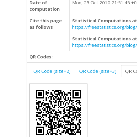
Date of
Mon, 25 Oct 2010 21:51:45 +
computation
Cite this page
Statistical Computations at
as follows
https://freestatistics.org/
Statistical Computations at
https://freestatistics.org/bl
QR Codes:
QR Code (size=2)
QR Code (size=3)
QR Co