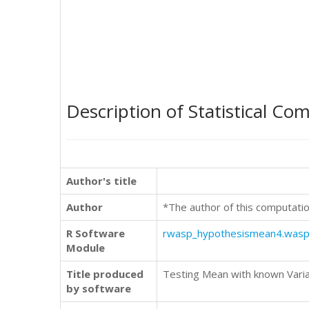
Description of Statistical Co
Author's title
Author
*The author of this computatio
R Software
rwasp_hypothesismean4.was
Module
Title produced
Testing Mean with known Varia
by software