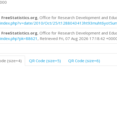
0000
 FreeStatistics.org
, Office for Research Development and Edu
blog/index.php?v=date/2010/Oct/25/t1288043413ht93muht6yot5u
 FreeStatistics.org
, Office for Research Development and Edu
og/index.php?pk=88621
, Retrieved Fri, 07 Aug 2026 17:18:42 +000
de (size=4)
QR Code (size=5)
QR Code (size=6)