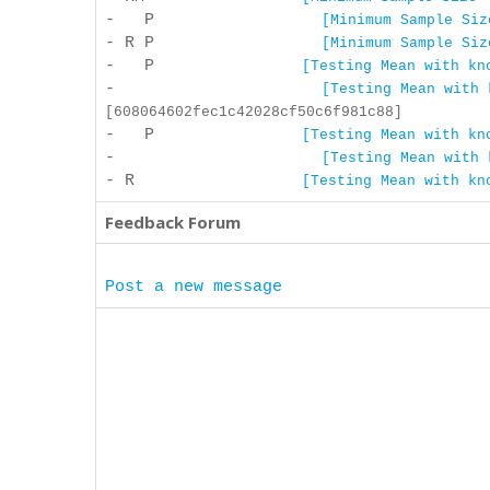
- P
[Minimum Sample Siz
- R P
[Minimum Sample Siz
- P
[Testing Mean with kn
-
[Testing Mean with 
[608064602fec1c42028cf50c6f981c88]
- P
[Testing Mean with kn
-
[Testing Mean with 
- R
[Testing Mean with kn
Feedback Forum
Post a new message