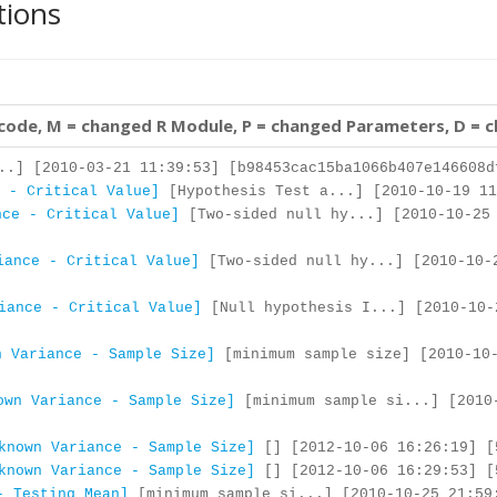
tions
 code, M = changed R Module, P = changed Parameters, D = 
..] [2010-03-21 11:39:53] [b98453cac15ba1066b407e146608d
 - Critical Value]
[Hypothesis Test a...] [2010-10-19 11
nce - Critical Value]
[Two-sided null hy...] [2010-10-25
iance - Critical Value]
[Two-sided null hy...] [2010-10-
iance - Critical Value]
[Null hypothesis I...] [2010-10-
n Variance - Sample Size]
[minimum sample size] [2010-10-
own Variance - Sample Size]
[minimum sample si...] [2010
known Variance - Sample Size]
[] [2012-10-06 16:26:19] [
known Variance - Sample Size]
[] [2012-10-06 16:29:53] [
- Testing Mean]
[minimum sample si...] [2010-10-25 21:59