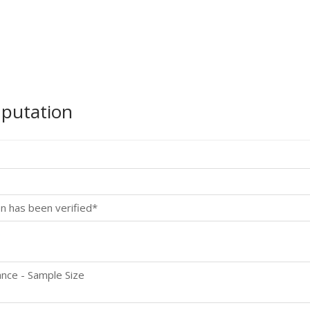
mputation
n has been verified*
p
nce - Sample Size